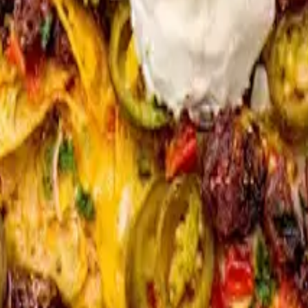
 birria, chicken birria, spicy pork, sweet soy sliced ribeyeor $2 Extra 
icken birria and spicy pork)
ria or beef birria or $2 extra for carne asada)