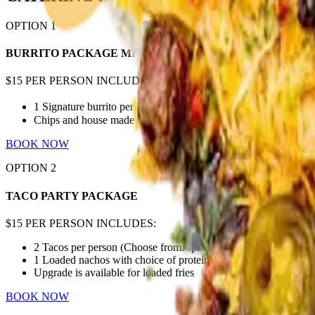
OPTION
1
BURRITO PACKAGE MEAL
$15 PER PERSON INCLUDES:
1 Signature burrito per person (choose from: spicy chicken, beef
Chips and house made salsa
BOOK NOW
OPTION
2
TACO PARTY PACKAGE
$15 PER PERSON INCLUDES:
2 Tacos per person (Choose from: spicy chicken, birria beef, ch
1 Loaded nachos with choice of protein (choose from: chicken bir
Upgrade is available for loaded fries
BOOK NOW