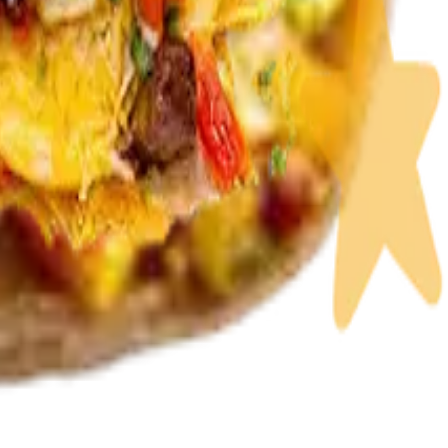
 or fish