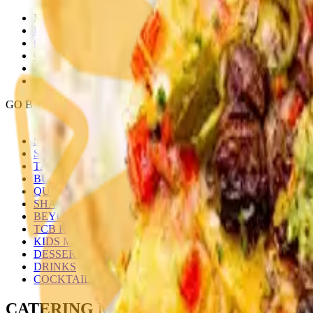
MENU
LOCATIONS
GALLERY
CATERING
ABOUT
FRANCHISE INQUIRY
GO BACK
ALL MENUS
SMALL PLATES
SIDES
TACOS
BURRITOS/BOWLS
QUESADILLAS
SHAREABLE & ULTIMATE NACHOS
BEYOND TACO
TCB RAMEN
KIDS MENU
DESSERTS
DRINKS
COCKTAILS
CATERING MENU