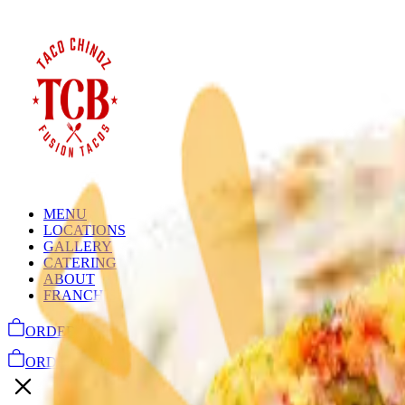
MENU
LOCATIONS
GALLERY
CATERING
ABOUT
FRANCHISE INQUIRY
ORDER ONLINE
ORDER ONLINE