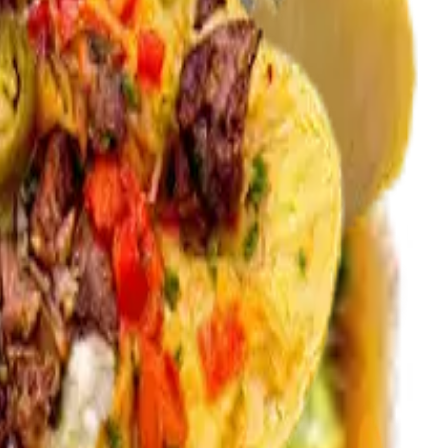
carne asada