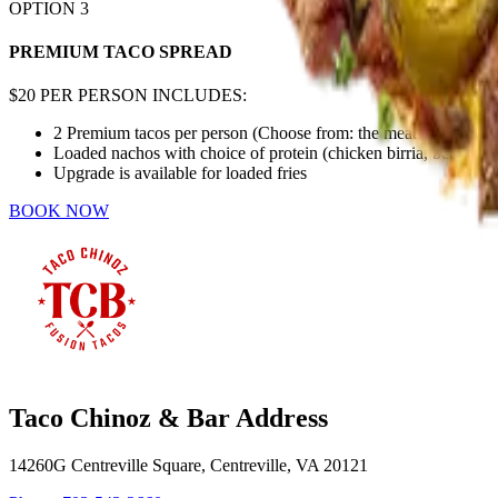
OPTION
3
PREMIUM TACO SPREAD
$20 PER PERSON INCLUDES:
2 Premium tacos per person (Choose from: the meats in option 2 
Loaded nachos with choice of protein (chicken birria, beef birri
Upgrade is available for loaded fries
BOOK NOW
Taco Chinoz & Bar Address
14260G Centreville Square, Centreville, VA 20121