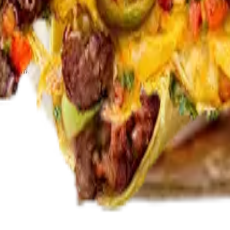
or korean bbq bulgogi, korean fried chicken, terriyaki chicken, shrimp,
a or carne asada)